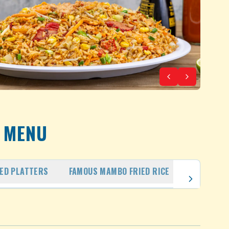
MENU
IED PLATTERS
FAMOUS MAMBO FRIED RICE
FAMILY PA