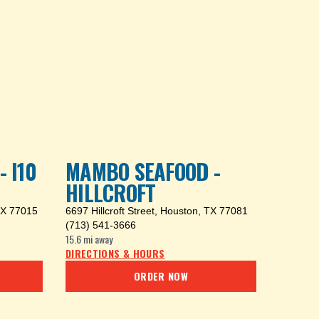
 I10
MAMBO SEAFOOD -
HILLCROFT
TX 77015
6697 Hillcroft Street
,
Houston, TX 77081
(713) 541-3666
15.6 mi
away
DIRECTIONS & HOURS
ORDER NOW