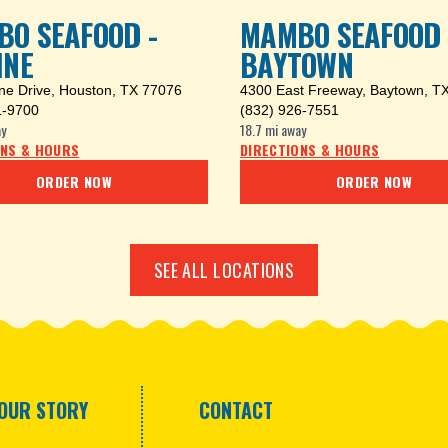
O SEAFOOD -
MAMBO SEAFOOD 
INE
BAYTOWN
ine Drive
,
Houston, TX 77076
4300 East Freeway
,
Baytown, T
1-9700
(832) 926-7551
y
18.7 mi
away
ONS & HOURS
DIRECTIONS & HOURS
ORDER NOW
ORDER NOW
SEE ALL LOCATIONS
OUR STORY
CONTACT