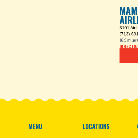
MAMB
AIRL
6101 Airl
(713) 69
16.9 mi
awa
DIRECTI
MENU
LOCATIONS