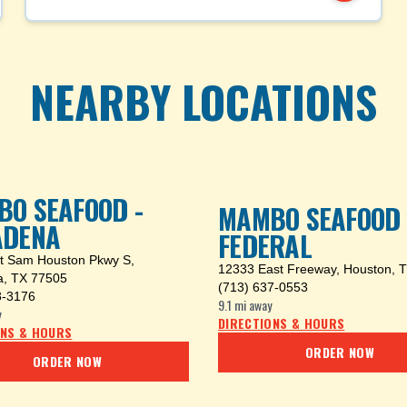
NEARBY LOCATIONS
O SEAFOOD -
MAMBO SEAFOOD -
ADENA
FEDERAL
t Sam Houston Pkwy S
,
12333 East Freeway
,
Houston, 
, TX 77505
(713) 637-0553
8-3176
9.1 mi
away
y
DIRECTIONS & HOURS
ONS & HOURS
ORDER NOW
ORDER NOW