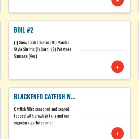
+
BOIL #2
(1) Snow Crab Cluster (10) Mambo
Style Shrimp (1) Corn | (2) Potatoes
Sausage (4oz)
+
BLACKENED CATFISH WITH CRAWFISH TAILS
Catfish fillet seasoned and seared,
topped with crawfish tails and our
signature garlic scampi.
+