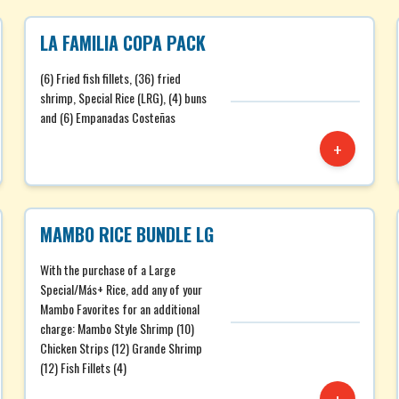
LA FAMILIA COPA PACK
(6) Fried fish fillets, (36) fried
shrimp, Special Rice (LRG), (4) buns
and (6) Empanadas Costeñas
+
MAMBO RICE BUNDLE LG
With the purchase of a Large
Special/Más+ Rice, add any of your
Mambo Favorites for an additional
charge: Mambo Style Shrimp (10)
Chicken Strips (12) Grande Shrimp
(12) Fish Fillets (4)