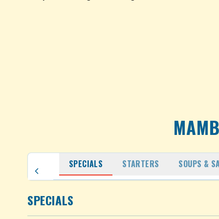
MAMB
SPECIALS
STARTERS
SOUPS & S
SPECIALS