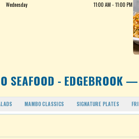
Wednesday
11:00 AM - 11:00 PM
O SEAFOOD - EDGEBROOK
— 
ALADS
MAMBO CLASSICS
SIGNATURE PLATES
FR