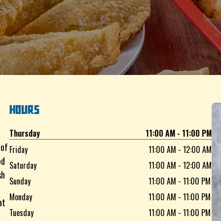
HOURS
Thursday
11:00 AM - 11:00 PM
 of
Friday
11:00 AM - 12:00 AM
od
Saturday
11:00 AM - 12:00 AM
sh
Sunday
11:00 AM - 11:00 PM
Monday
11:00 AM - 11:00 PM
at
Tuesday
11:00 AM - 11:00 PM