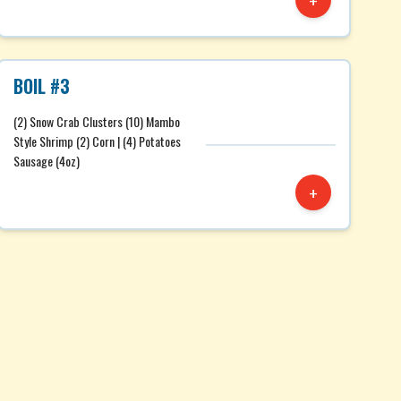
+
BOIL #3
(2) Snow Crab Clusters (10) Mambo
Style Shrimp (2) Corn | (4) Potatoes
Sausage (4oz)
+