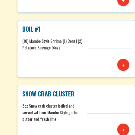
+
BOIL #1
(10) Mambo Style Shrimp (1) Corn | (2)
Potatoes Sausage (4oz)
+
SNOW CRAB CLUSTER
8oz Snow crab cluster boiled and
served with our Mambo Style garlic
butter and fresh lime.
+