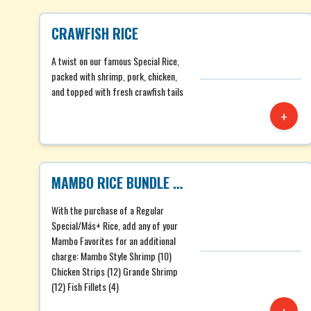
CRAWFISH RICE
A twist on our famous Special Rice,
packed with shrimp, pork, chicken,
and topped with fresh crawfish tails
+
MAMBO RICE BUNDLE REG
With the purchase of a Regular
Special/Más+ Rice, add any of your
Mambo Favorites for an additional
charge: Mambo Style Shrimp (10)
Chicken Strips (12) Grande Shrimp
(12) Fish Fillets (4)