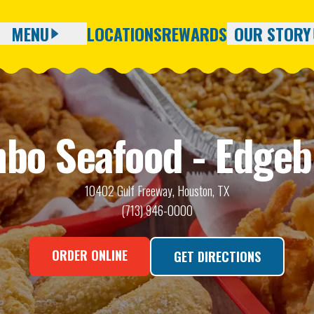
MENU
LOCATIONS
REWARDS
OUR STORY
Full Menu
About Us
Seasonal Catches
Careers
bo Seafood - Edgeb
Blog
10402 Gulf Freeway, Houston, TX
(713) 946-0000
ORDER ONLINE
GET DIRECTIONS