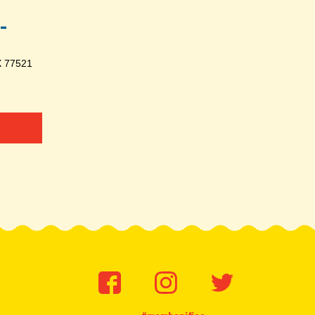
-
X 77521