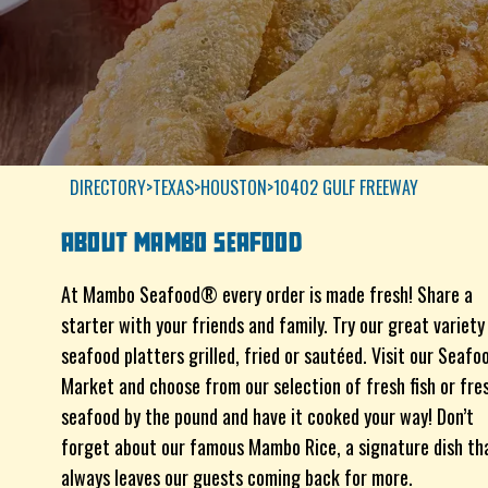
DIRECTORY
>
TEXAS
>
HOUSTON
>
10402 GULF FREEWAY
ABOUT
MAMBO SEAFOOD
At Mambo Seafood® every order is made fresh! Share a
starter with your friends and family. Try our great variety
seafood platters grilled, fried or sautéed. Visit our Seafo
Market and choose from our selection of fresh fish or fre
seafood by the pound and have it cooked your way! Don’t
forget about our famous Mambo Rice, a signature dish th
always leaves our guests coming back for more.