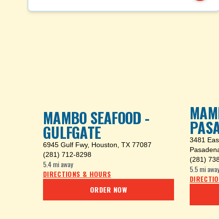
MAMB
MAMBO SEAFOOD -
PAS
GULFGATE
3481 Eas
6945 Gulf Fwy
,
Houston, TX 77087
Pasadena
(281) 712-8298
(281) 73
5.4 mi
away
5.5 mi
awa
DIRECTIONS & HOURS
DIRECTI
ORDER NOW