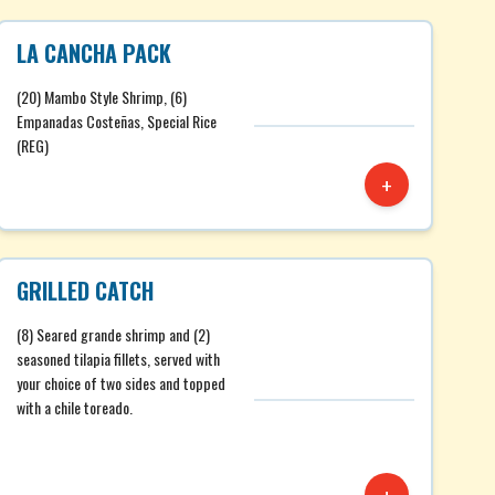
LA CANCHA PACK
(20) Mambo Style Shrimp, (6)
Empanadas Costeñas, Special Rice
(REG)
+
GRILLED CATCH
(8) Seared grande shrimp and (2)
seasoned tilapia fillets, served with
your choice of two sides and topped
with a chile toreado.