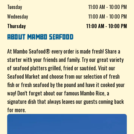
Tuesday
11:00 AM - 10:00 PM
Wednesday
11:00 AM - 10:00 PM
Thursday
11:00 AM - 10:00 PM
ABOUT
MAMBO SEAFOOD
At Mambo Seafood® every order is made fresh! Share a
starter with your friends and family. Try our great variety
of seafood platters grilled, fried or sautéed. Visit our
Seafood Market and choose from our selection of fresh
fish or fresh seafood by the pound and have it cooked your
way! Don’t forget about our famous Mambo Rice, a
signature dish that always leaves our guests coming back
for more.