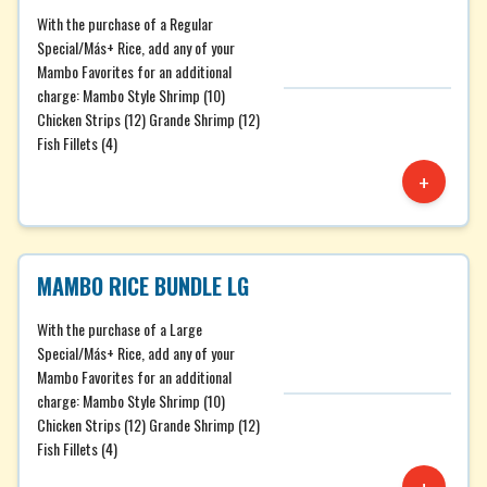
With the purchase of a Regular
Special/Más+ Rice, add any of your
Mambo Favorites for an additional
charge: Mambo Style Shrimp (10)
Chicken Strips (12) Grande Shrimp (12)
Fish Fillets (4)
+
MAMBO RICE BUNDLE LG
With the purchase of a Large
Special/Más+ Rice, add any of your
Mambo Favorites for an additional
charge: Mambo Style Shrimp (10)
Chicken Strips (12) Grande Shrimp (12)
Fish Fillets (4)