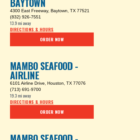
BAYTOWN
4300 East Freeway
,
Baytown, TX 77521
(832) 926-7551
13.9 mi
away
DIRECTIONS & HOURS
ORDER NOW
MAMBO SEAFOOD -
AIRLINE
6101 Airline Drive
,
Houston, TX 77076
(713) 691-9700
19.3 mi
away
DIRECTIONS & HOURS
ORDER NOW
MAMBO SEAFOOD -