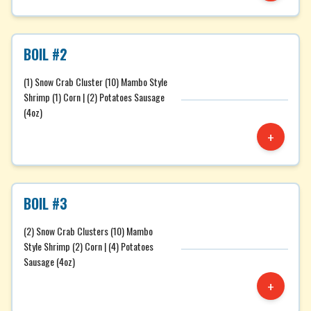
BOIL #2
(1) Snow Crab Cluster (10) Mambo Style
Shrimp (1) Corn | (2) Potatoes Sausage
(4oz)
+
BOIL #3
(2) Snow Crab Clusters (10) Mambo
Style Shrimp (2) Corn | (4) Potatoes
Sausage (4oz)
+