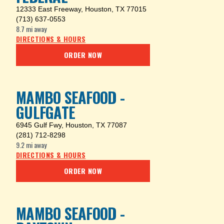
12333 East Freeway
,
Houston, TX 77015
(713) 637-0553
8.7 mi
away
DIRECTIONS & HOURS
ORDER NOW
MAMBO SEAFOOD -
GULFGATE
6945 Gulf Fwy
,
Houston, TX 77087
(281) 712-8298
9.2 mi
away
DIRECTIONS & HOURS
ORDER NOW
MAMBO SEAFOOD -