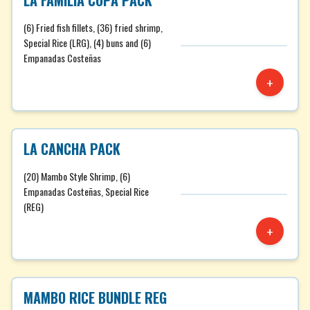
LA FAMILIA COPA PACK
(6) Fried fish fillets, (36) fried shrimp,
Special Rice (LRG), (4) buns and (6)
Empanadas Costeñas
+
LA CANCHA PACK
(20) Mambo Style Shrimp, (6)
Empanadas Costeñas, Special Rice
(REG)
+
MAMBO RICE BUNDLE REG