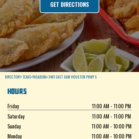
GET DIRECTIONS
DIRECTORY
>
TEXAS
>
PASADENA
>
3481 EAST SAM HOUSTON PKWY S
HOURS
Friday
11:00 AM - 11:00 PM
Saturday
11:00 AM - 11:00 PM
Sunday
11:00 AM - 10:00 PM
Monday
11:00 AM - 10:00 PM