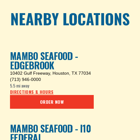
NEARBY LOCATIONS
MAMBO SEAFOOD -
EDGEBROOK
10402 Gulf Freeway
,
Houston, TX 77034
(713) 946-0000
5.5 mi
away
DIRECTIONS & HOURS
ORDER NOW
MAMBO SEAFOOD - I10
FEDERAL