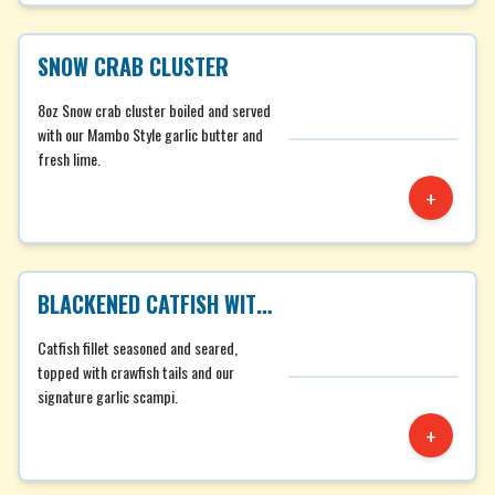
SNOW CRAB CLUSTER
8oz Snow crab cluster boiled and served
with our Mambo Style garlic butter and
fresh lime.
+
BLACKENED CATFISH WITH CRAWFISH TAILS
Catfish fillet seasoned and seared,
topped with crawfish tails and our
signature garlic scampi.
+