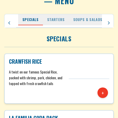
— MENU
SPECIALS
STARTERS
SOUPS & SALADS
MAM
SPECIALS
CRAWFISH RICE
A twist on our famous Special Rice,
packed with shrimp, pork, chicken, and
topped with fresh crawfish tails
+