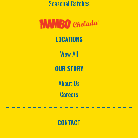
Seasonal Catches
LOCATIONS
View All
OUR STORY
About Us
Careers
CONTACT