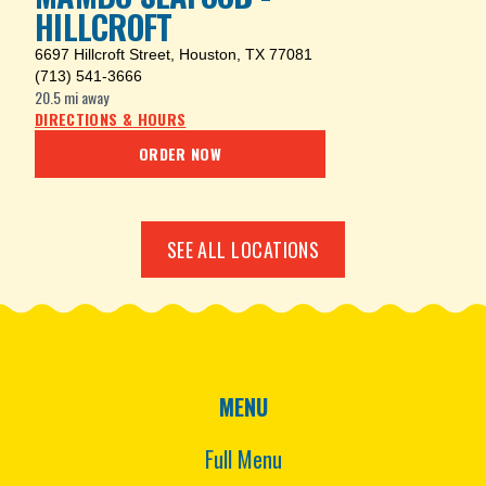
HILLCROFT
6697 Hillcroft Street
,
Houston, TX 77081
(713) 541-3666
20.5 mi
away
DIRECTIONS & HOURS
ORDER NOW
SEE ALL LOCATIONS
MENU
Full Menu