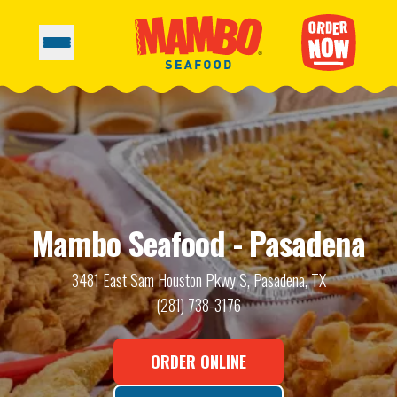
Mambo Seafood - Pasadena
3481 East Sam Houston Pkwy S, Pasadena, TX
(281) 738-3176
ORDER ONLINE