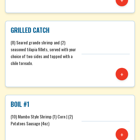
+
GRILLED CATCH
(8) Seared grande shrimp and (2)
seasoned tilapia fillets, served with your
choice of two sides and topped with a
chile toreado.
+
BOIL #1
(10) Mambo Style Shrimp (1) Corn | (2)
Potatoes Sausage (4oz)
+