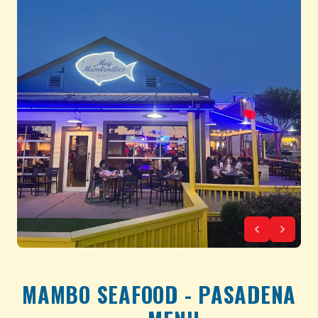
MAMBO SEAFOOD - PASADENA